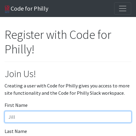
Code for Philly
Register with Code for
Philly!
Join Us!
Creating a user with Code for Philly gives you access to more
site functionality and the Code for Philly Slack workspace.
First Name
Last Name