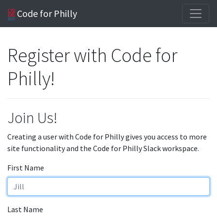
Code for Philly
Register with Code for
Philly!
Join Us!
Creating a user with Code for Philly gives you access to more
site functionality and the Code for Philly Slack workspace.
First Name
Last Name