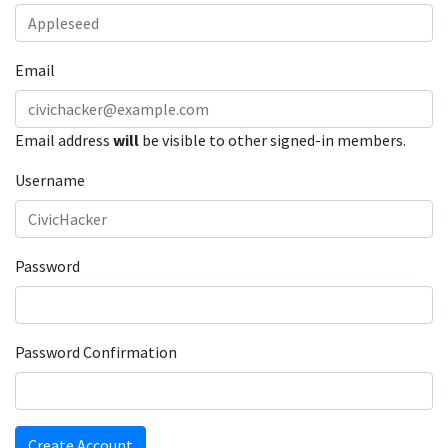
Email
Email address
will
be visible to other signed-in members.
Username
Password
Password Confirmation
Create Account