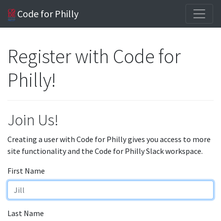
Code for Philly
Register with Code for
Philly!
Join Us!
Creating a user with Code for Philly gives you access to more
site functionality and the Code for Philly Slack workspace.
First Name
Last Name