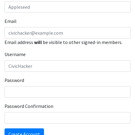
Email
Email address
will
be visible to other signed-in members.
Username
Password
Password Confirmation
Create Account