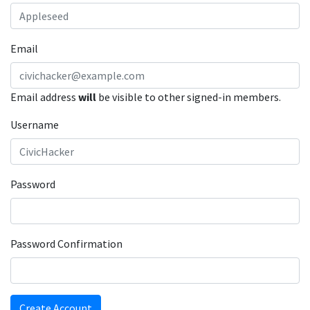
Email
Email address
will
be visible to other signed-in members.
Username
Password
Password Confirmation
Create Account