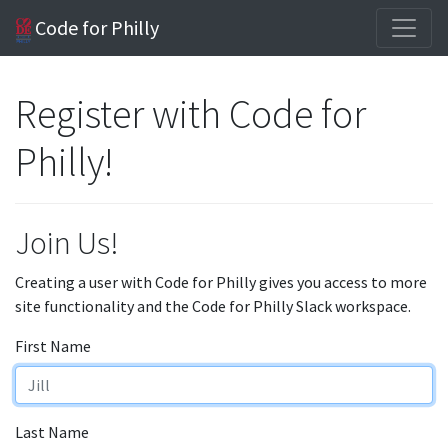
Code for Philly
Register with Code for
Philly!
Join Us!
Creating a user with Code for Philly gives you access to more
site functionality and the Code for Philly Slack workspace.
First Name
Last Name