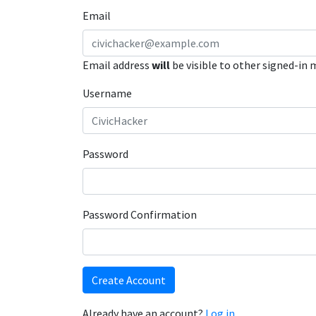
Email
Email address
will
be visible to other signed-in
Username
Password
Password Confirmation
Create Account
Already have an account?
Log in