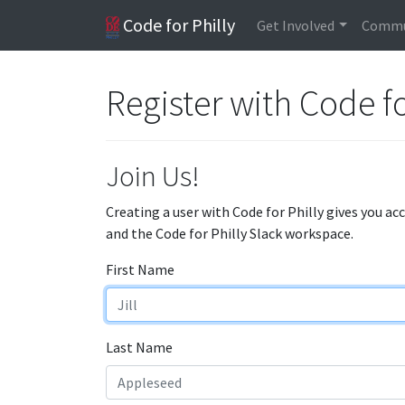
Code for Philly
Get Involved
Commu
Register with Code fo
Join Us!
Creating a user with Code for Philly gives you ac
and the Code for Philly Slack workspace.
First Name
Last Name