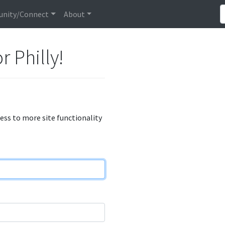
nity/Connect
About
r Philly!
cess to more site functionality