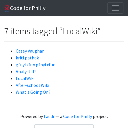
Code for Philly
7 items tagged “LocalWiki”
Casey Vaughan
kriti pathak
gfnytxfun gfnytxfun
Analyst IP
LocalWiki
After-school Wiki
What's Going On?
Powered by
Laddr
— a
Code for Philly
project.
Language