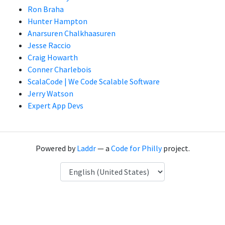
Ron Braha
Hunter Hampton
Anarsuren Chalkhaasuren
Jesse Raccio
Craig Howarth
Conner Charlebois
ScalaCode | We Code Scalable Software
Jerry Watson
Expert App Devs
Powered by
Laddr
— a
Code for Philly
project.
Language