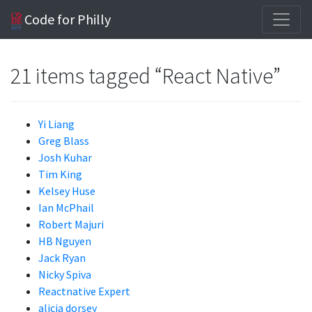
Code for Philly
21 items tagged “React Native”
Yi Liang
Greg Blass
Josh Kuhar
Tim King
Kelsey Huse
Ian McPhail
Robert Majuri
HB Nguyen
Jack Ryan
Nicky Spiva
Reactnative Expert
alicia dorsey