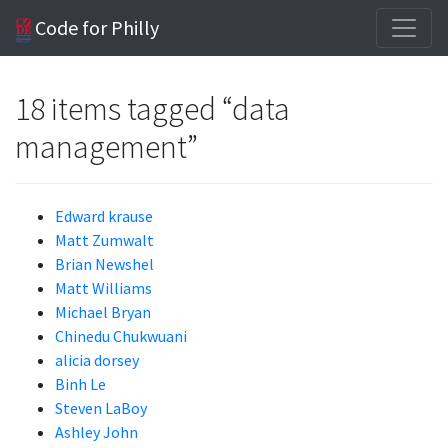
Code for Philly
18 items tagged “data
management”
Edward krause
Matt Zumwalt
Brian Newshel
Matt Williams
Michael Bryan
Chinedu Chukwuani
alicia dorsey
Binh Le
Steven LaBoy
Ashley John