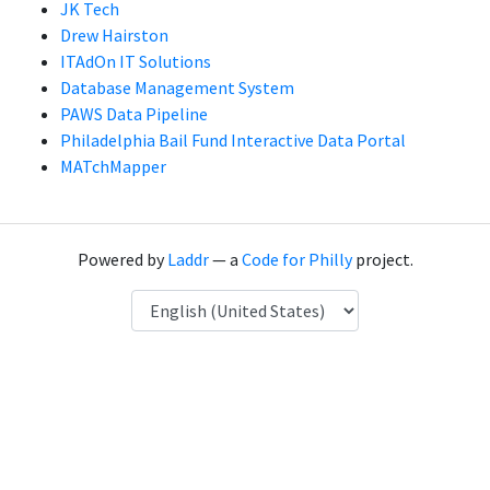
JK Tech
Drew Hairston
ITAdOn IT Solutions
Database Management System
PAWS Data Pipeline
Philadelphia Bail Fund Interactive Data Portal
MATchMapper
Powered by
Laddr
— a
Code for Philly
project.
Language