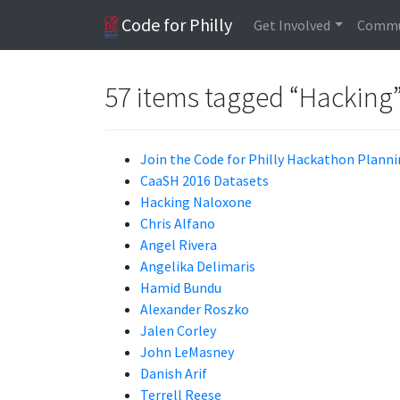
Code for Philly
Get Involved
Commu
57 items tagged “Hacking
Join the Code for Philly Hackathon Plan
CaaSH 2016 Datasets
Hacking Naloxone
Chris Alfano
Angel Rivera
Angelika Delimaris
Hamid Bundu
Alexander Roszko
Jalen Corley
John LeMasney
Danish Arif
Terrell Reese