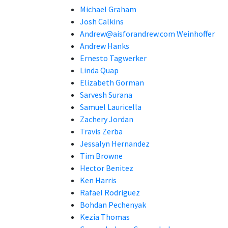
Michael Graham
Josh Calkins
Andrew@aisforandrew.com Weinhoffer
Andrew Hanks
Ernesto Tagwerker
Linda Quap
Elizabeth Gorman
Sarvesh Surana
Samuel Lauricella
Zachery Jordan
Travis Zerba
Jessalyn Hernandez
Tim Browne
Hector Benitez
Ken Harris
Rafael Rodriguez
Bohdan Pechenyak
Kezia Thomas