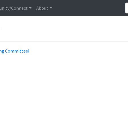
nity/Connect
About
”
ning Committee!