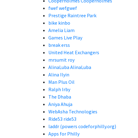
Cooperholmes Cooperholmes
fwef wefgwef
Prestige Raintree Park
bike kinbo
Amelia Liam
Games Live Play
break erss
United Heat Exchangers
mrsumit roy
AlinaLuba AlinaLuba
Alina Ilyin
Man Plus Oil
Ralph Irby
The Dhaba
Aniya Ahuja
WebAsha Technologies
Ride53 ride53
laddr (powers codeforphilly.org)
Apps for Philly