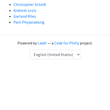
Christopher Schildt
Andreas Lezis
Garland Riley
Pam Phojanakong
Powered by
Laddr
— a
Code for Philly
project.
Language