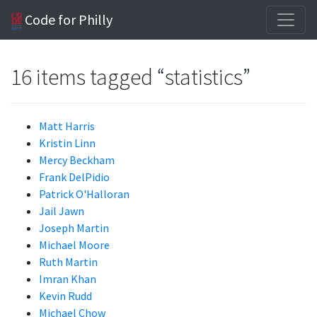
Code for Philly
16 items tagged “statistics”
Matt Harris
Kristin Linn
Mercy Beckham
Frank DelPidio
Patrick O'Halloran
Jail Jawn
Joseph Martin
Michael Moore
Ruth Martin
Imran Khan
Kevin Rudd
Michael Chow