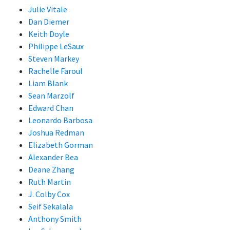
Julie Vitale
Dan Diemer
Keith Doyle
Philippe LeSaux
Steven Markey
Rachelle Faroul
Liam Blank
Sean Marzolf
Edward Chan
Leonardo Barbosa
Joshua Redman
Elizabeth Gorman
Alexander Bea
Deane Zhang
Ruth Martin
J. Colby Cox
Seif Sekalala
Anthony Smith