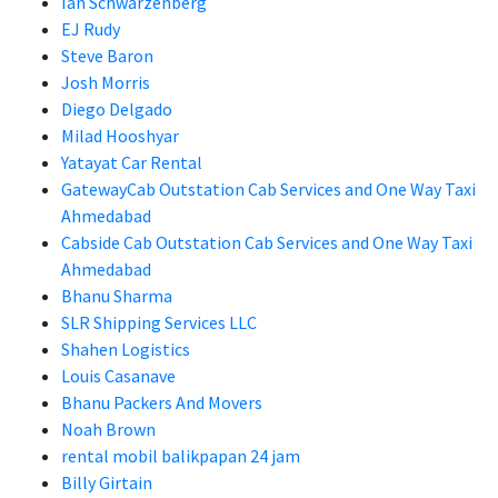
Ian Schwarzenberg
EJ Rudy
Steve Baron
Josh Morris
Diego Delgado
Milad Hooshyar
Yatayat Car Rental
GatewayCab Outstation Cab Services and One Way Taxi
Ahmedabad
Cabside Cab Outstation Cab Services and One Way Taxi
Ahmedabad
Bhanu Sharma
SLR Shipping Services LLC
Shahen Logistics
Louis Casanave
Bhanu Packers And Movers
Noah Brown
rental mobil balikpapan 24 jam
Billy Girtain