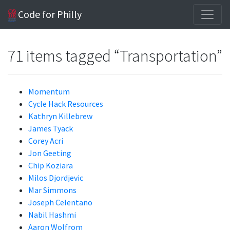
Code for Philly
71 items tagged “Transportation”
Momentum
Cycle Hack Resources
Kathryn Killebrew
James Tyack
Corey Acri
Jon Geeting
Chip Koziara
Milos Djordjevic
Mar Simmons
Joseph Celentano
Nabil Hashmi
Aaron Wolfrom