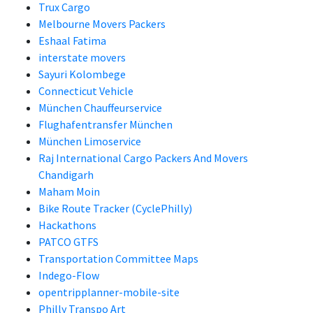
Trux Cargo
Melbourne Movers Packers
Eshaal Fatima
interstate movers
Sayuri Kolombege
Connecticut Vehicle
München Chauffeurservice
Flughafentransfer München
München Limoservice
Raj International Cargo Packers And Movers
Chandigarh
Maham Moin
Bike Route Tracker (CyclePhilly)
Hackathons
PATCO GTFS
Transportation Committee Maps
Indego-Flow
opentripplanner-mobile-site
Philly Transpo Art