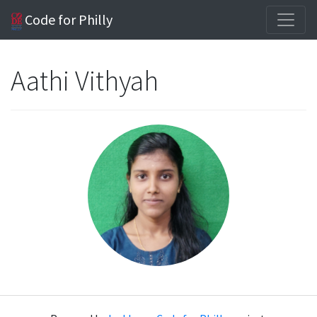
Code for Philly
Aathi Vithyah