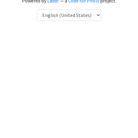
Powered by
Laddr
— a
Code for Philly
project.
Language