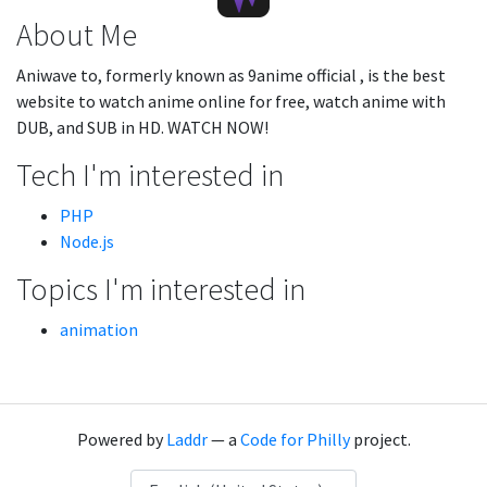
About Me
Aniwave to, formerly known as 9anime official , is the best
website to watch anime online for free, watch anime with
DUB, and SUB in HD. WATCH NOW!
Tech I'm interested in
PHP
Node.js
Topics I'm interested in
animation
Powered by
Laddr
— a
Code for Philly
project.
Language