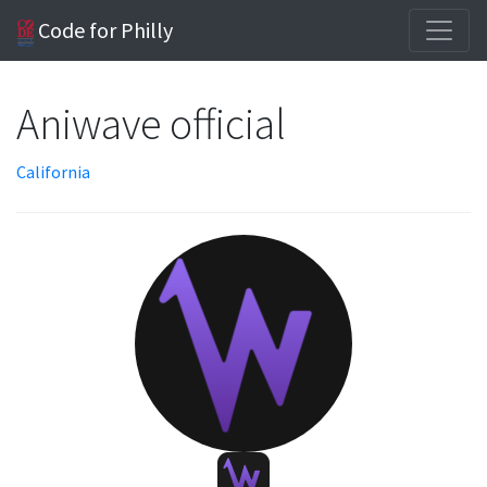
Code for Philly
Aniwave official
California