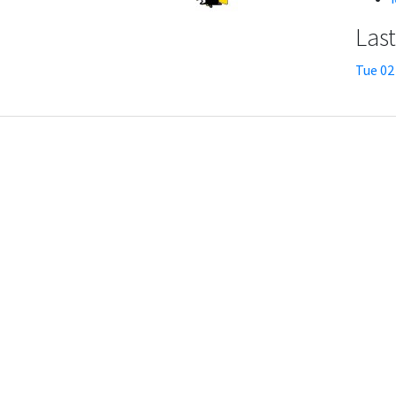
Las
Tue 02