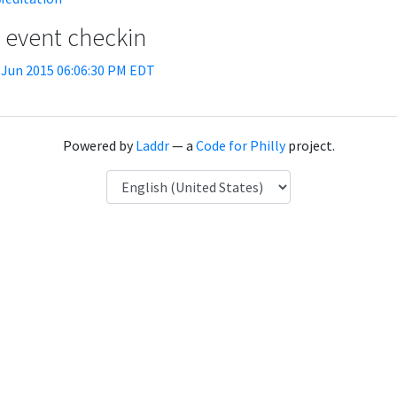
t event checkin
 Jun 2015 06:06:30 PM EDT
Powered by
Laddr
— a
Code for Philly
project.
Language