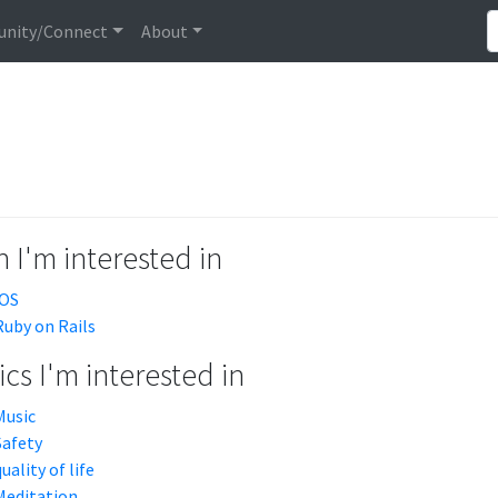
nity/Connect
About
 I'm interested in
iOS
Ruby on Rails
cs I'm interested in
Music
Safety
quality of life
Meditation