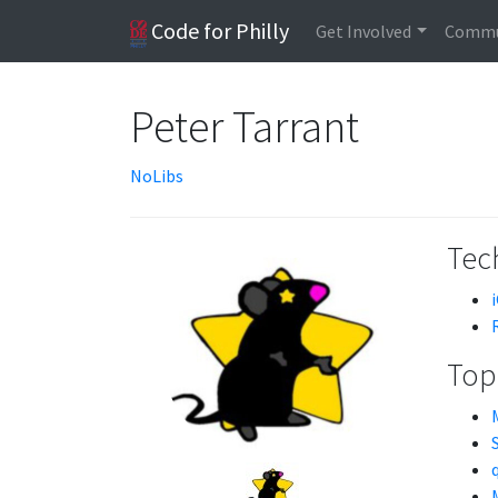
Code for Philly
Get Involved
Commu
Peter Tarrant
NoLibs
Tech
Topi