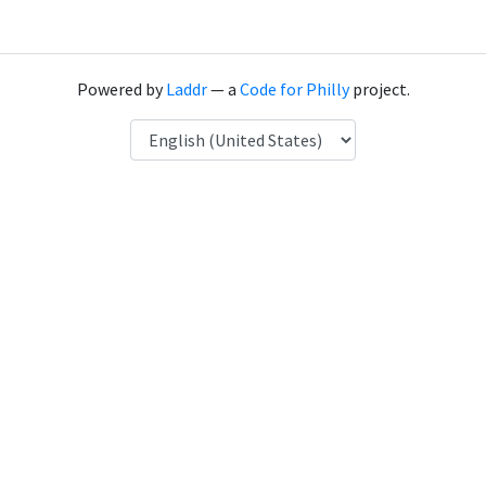
Powered by
Laddr
— a
Code for Philly
project.
Language