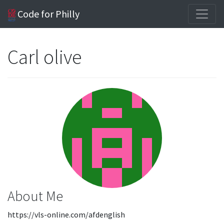
Code for Philly
Carl olive
About Me
https://vls-online.com/afdenglish