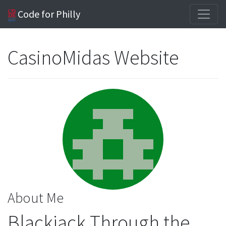
Code for Philly
CasinoMidas Website
About Me
Blackjack Through the