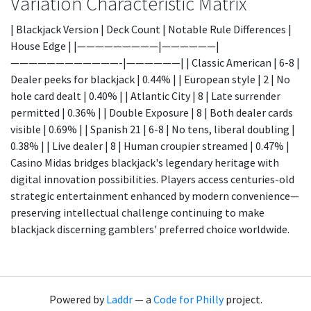
Variation Characteristic Matrix
| Blackjack Version | Deck Count | Notable Rule Differences |
House Edge | |—————————|——————|
————————————-|——————| | Classic American | 6-8 |
Dealer peeks for blackjack | 0.44% | | European style | 2 | No
hole card dealt | 0.40% | | Atlantic City | 8 | Late surrender
permitted | 0.36% | | Double Exposure | 8 | Both dealer cards
visible | 0.69% | | Spanish 21 | 6-8 | No tens, liberal doubling |
0.38% | | Live dealer | 8 | Human croupier streamed | 0.47% |
Casino Midas bridges blackjack's legendary heritage with
digital innovation possibilities. Players access centuries-old
strategic entertainment enhanced by modern convenience—
preserving intellectual challenge continuing to make
blackjack discerning gamblers' preferred choice worldwide.
Powered by
Laddr
— a
Code for Philly
project.