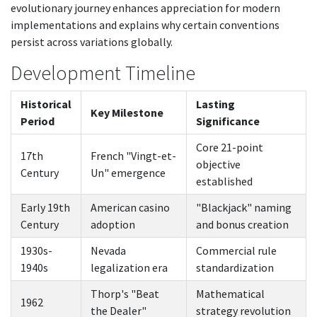
evolutionary journey enhances appreciation for modern
implementations and explains why certain conventions
persist across variations globally.
Development Timeline
Historical
Lasting
Key Milestone
Period
Significance
Core 21-point
17th
French "Vingt-et-
objective
Century
Un" emergence
established
Early 19th
American casino
"Blackjack" naming
Century
adoption
and bonus creation
1930s-
Nevada
Commercial rule
1940s
legalization era
standardization
Thorp's "Beat
Mathematical
1962
the Dealer"
strategy revolution