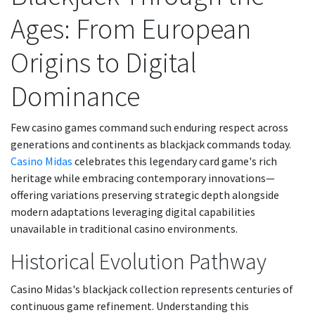
Ages: From European
Origins to Digital
Dominance
Few casino games command such enduring respect across
generations and continents as blackjack commands today.
Casino Midas
celebrates this legendary card game's rich
heritage while embracing contemporary innovations—
offering variations preserving strategic depth alongside
modern adaptations leveraging digital capabilities
unavailable in traditional casino environments.
Historical Evolution Pathway
Casino Midas's blackjack collection represents centuries of
continuous game refinement. Understanding this