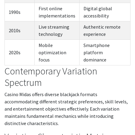
First online
Digital global
1990s
implementations
accessibility
Live streaming
Authentic remote
2010s
technology
experience
Mobile
Smartphone
2020s
optimization
platform
focus
dominance
Contemporary Variation
Spectrum
Casino Midas offers diverse blackjack formats
accommodating different strategic preferences, skill levels,
and entertainment objectives effectively. Each variation
maintains fundamental mechanics while introducing
distinctive characteristics.