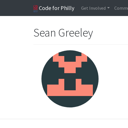
Code for Philly
Get Involved
Commu
Sean Greeley