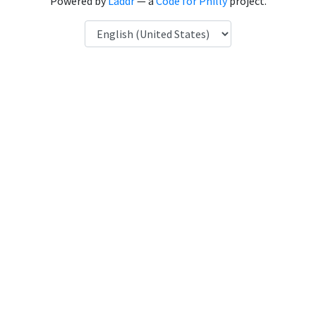
Powered by
Laddr
— a
Code for Philly
project.
Language