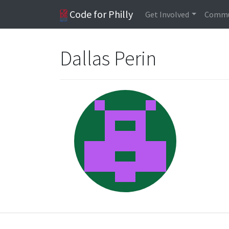
Code for Philly
Get Involved
Commu
Dallas Perin