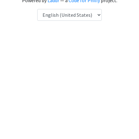
Powered by
Laddr
— a
Code for Philly
project.
Language