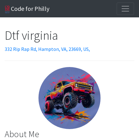
Code for Philly
Dtf virginia
332 Rip Rap Rd, Hampton, VA, 23669, US,
About Me