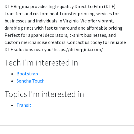
DTF Virginia provides high-quality Direct to Film (DTF)
transfers and custom heat transfer printing services for
businesses and individuals in Virginia. We offer vibrant,
durable prints with fast turnaround and affordable pricing.
Perfect for apparel decorators, t-shirt businesses, and
custom merchandise creators. Contact us today for reliable
DTF solutions near you! https://dtfvirginia.com/
Tech I'm interested in
Bootstrap
Sencha Touch
Topics I'm interested in
Transit