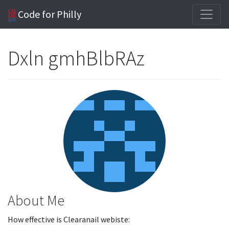
Code for Philly
Dxln gmhBlbRAz
About Me
How effective is Clearanail webiste: