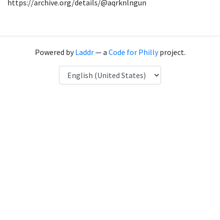
https://archive.org/details/@aqrknlngun
Powered by
Laddr
— a
Code for Philly
project.
Language