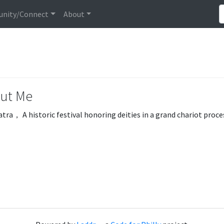
nity/Connect
About
ut Me
atra， A historic festival honoring deities in a grand chariot proc