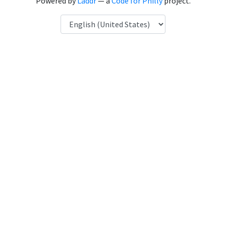
Powered by
Laddr
— a
Code for Philly
project.
Language