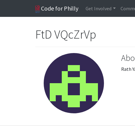
Code for Philly
Get Involved
Commu
FtD VQcZrVp
Abo
Rath Y