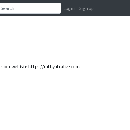
Login
Sign up
ession. webiste:https://rathyatralive.com