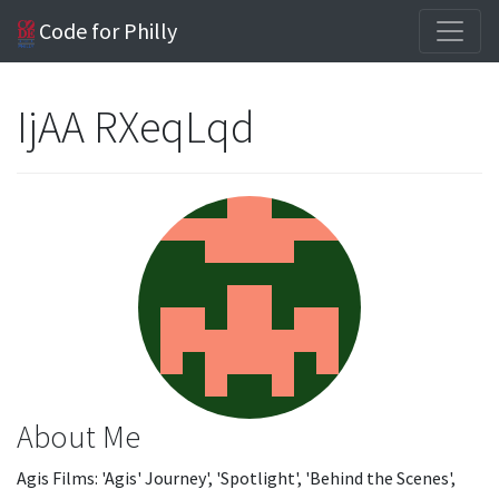
Code for Philly
IjAA RXeqLqd
About Me
Agis Films: 'Agis' Journey', 'Spotlight', 'Behind the Scenes',