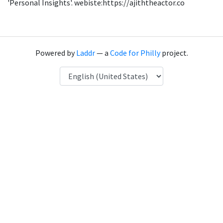
'Personal Insights'. webiste:https://ajiththeactor.co
Powered by
Laddr
— a
Code for Philly
project.
Language