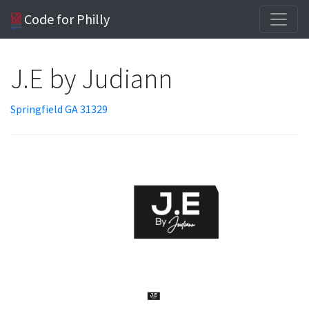
Code for Philly
J.E by Judiann
Springfield GA 31329