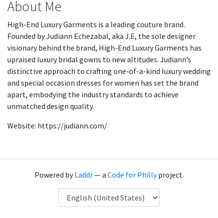
About Me
High-End Luxury Garments is a leading couture brand.
Founded by Judiann Echezabal, aka J.E, the sole designer
visionary behind the brand, High-End Luxury Garments has
upraised luxury bridal gowns to new altitudes. Judiann’s
distinctive approach to crafting one-of-a-kind luxury wedding
and special occasion dresses for women has set the brand
apart, embodying the industry standards to achieve
unmatched design quality.
Website: https://judiann.com/
Powered by
Laddr
— a
Code for Philly
project.
Language