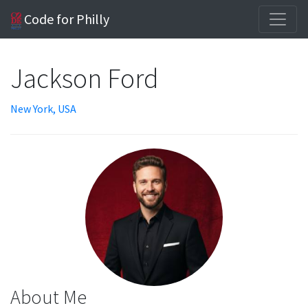
Code for Philly
Jackson Ford
New York, USA
About Me