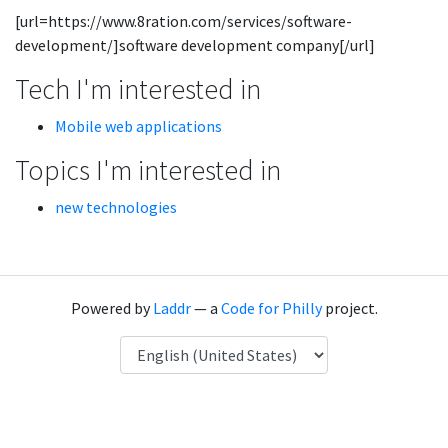
[url=https://www.8ration.com/services/software-
development/]software development company[/url]
Tech I'm interested in
Mobile web applications
Topics I'm interested in
new technologies
Powered by
Laddr
— a
Code for Philly
project.
Language