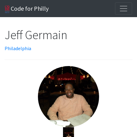
Code for Philly
Jeff Germain
Philadelphia