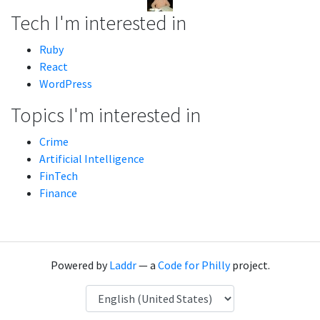
Tech I'm interested in
Ruby
React
WordPress
Topics I'm interested in
Crime
Artificial Intelligence
FinTech
Finance
Powered by
Laddr
— a
Code for Philly
project.
Language