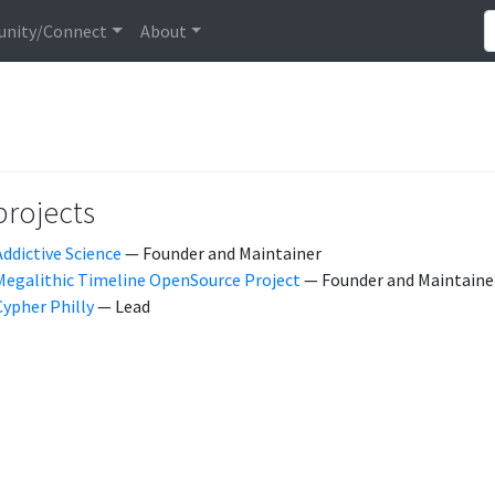
nity/Connect
About
projects
Addictive Science
— Founder and Maintainer
Megalithic Timeline OpenSource Project
— Founder and Maintaine
Cypher Philly
— Lead