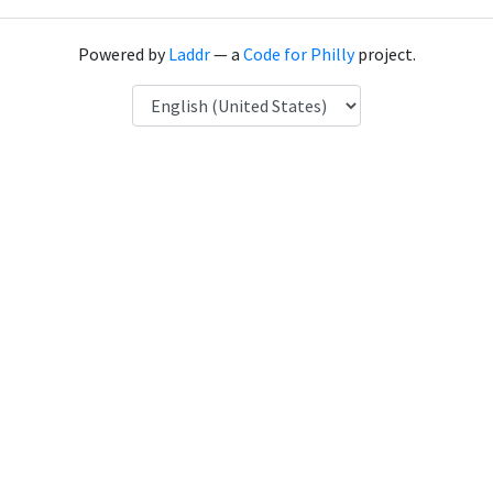
Powered by
Laddr
— a
Code for Philly
project.
Language