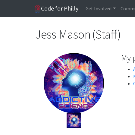
Code for Philly
Get Involved
Commu
Jess Mason (Staff)
My 