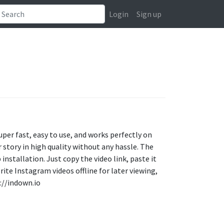
Login
Sign up
uper fast, easy to use, and works perfectly on
story in high quality without any hassle. The
 installation. Just copy the video link, paste it
rite Instagram videos offline for later viewing,
://indown.io