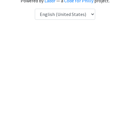
Powered by
Laddr
— a
Code for Philly
project.
Language