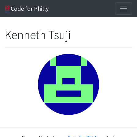
Code for Philly
Kenneth Tsuji