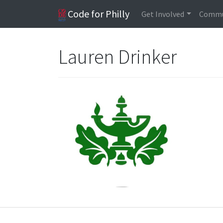
Code for Philly
Get Involved
Commu
Lauren Drinker