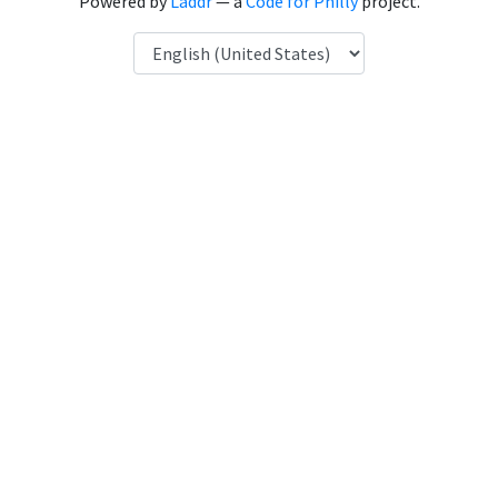
Powered by
Laddr
— a
Code for Philly
project.
Language