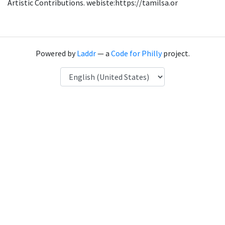
Artistic Contributions. webiste:https://tamilsa.or
Powered by
Laddr
— a
Code for Philly
project.
Language