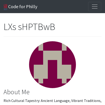
Code for Philly
LXs sHPTBwB
About Me
Rich Cultural Tapestry: Ancient Language, Vibrant Traditions,