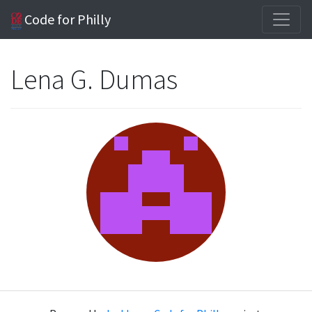
Code for Philly
Lena G. Dumas