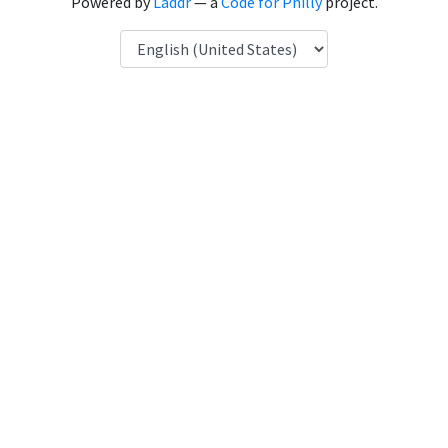
Powered by
Laddr
— a
Code for Philly
project.
Language