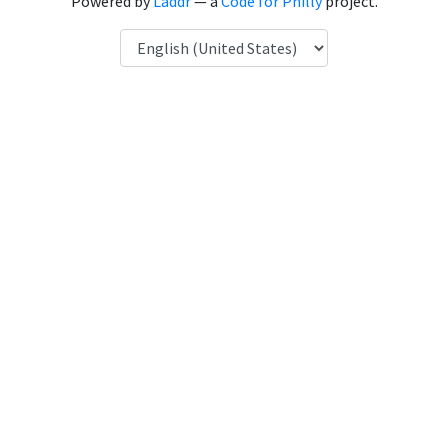
Powered by
Laddr
— a
Code for Philly
project.
Language