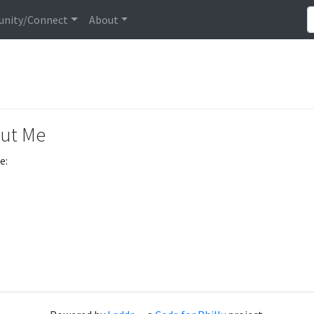
nity/Connect
About
ut Me
e: