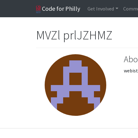
Code for Philly
Get Involved
Commu
MVZl prlJZHMZ
Abo
webist