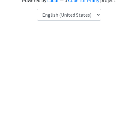
Powered by
Laddr
— a
Code for Philly
project.
Language