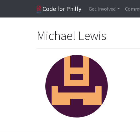
Code for Philly
Get Involved
Commu
Michael Lewis