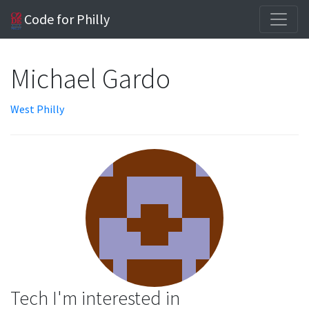
Code for Philly
Michael Gardo
West Philly
Tech I'm interested in