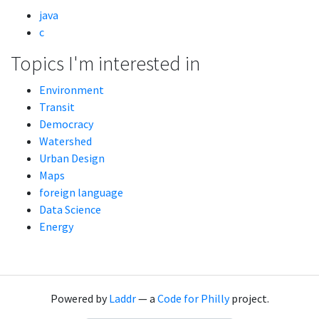
java
c
Topics I'm interested in
Environment
Transit
Democracy
Watershed
Urban Design
Maps
foreign language
Data Science
Energy
Powered by
Laddr
— a
Code for Philly
project.