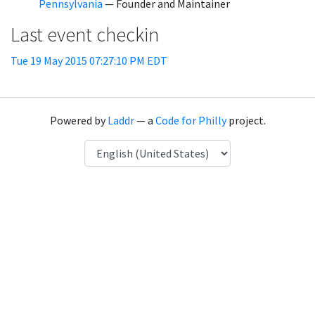
Pennsylvania
— Founder and Maintainer
Last event checkin
Tue 19 May 2015 07:27:10 PM EDT
Powered by
Laddr
— a
Code for Philly
project.
Language