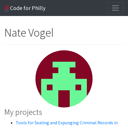
Code for Philly
Nate Vogel
My projects
Tools for Sealing and Expunging Criminal Records in