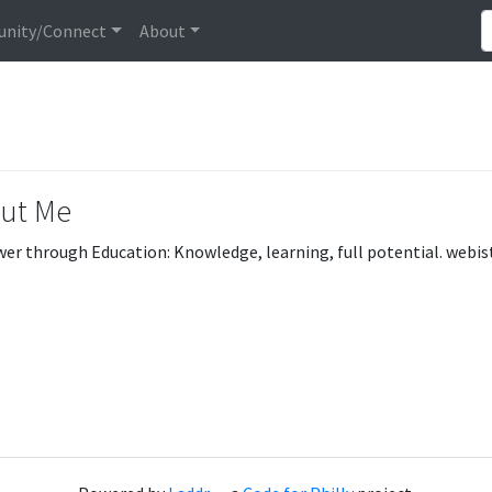
nity/Connect
About
ut Me
r through Education: Knowledge, learning, full potential. web