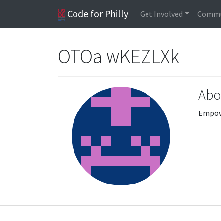
Code for Philly
Get Involved
Commu
OTOa wKEZLXk
Abo
Empowe