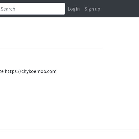
Login
Sign up
iste:https://chykoemoo.com