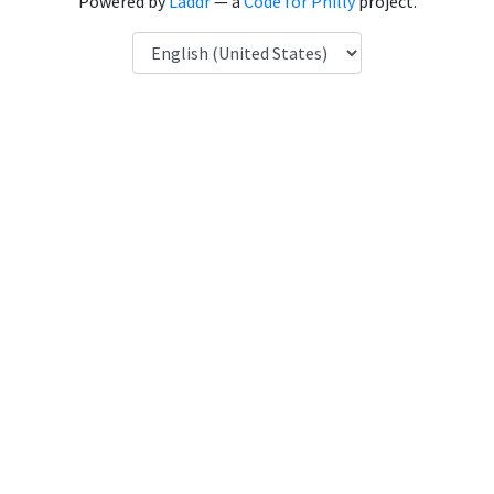
Powered by
Laddr
— a
Code for Philly
project.
Language