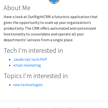
About Me
Have a look at OutRightCRM a futuristic application that
gives the opportunity to scale up your organization’s
productivity. The CRM offers automated and customized
functionality to consolidate and operate all your
departments' services from a single place.
Tech I'm interested in
JavaScript tech.PHP
email marketing
Topics I'm interested in
new technologies