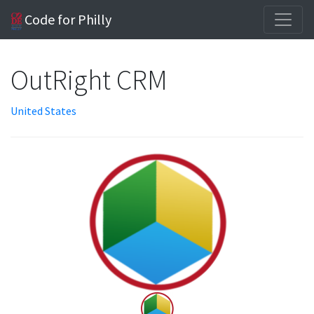
Code for Philly
OutRight CRM
United States