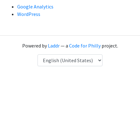
Google Analytics
WordPress
Powered by
Laddr
— a
Code for Philly
project.
Language