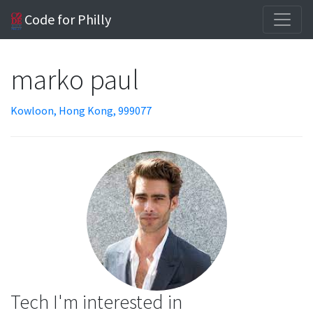
Code for Philly
marko paul
Kowloon, Hong Kong, 999077
Tech I'm interested in