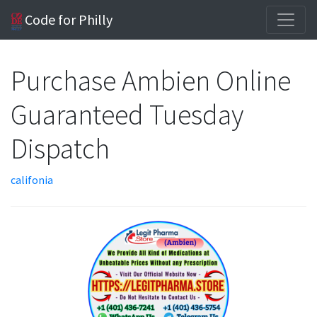
Code for Philly
Purchase Ambien Online
Guaranteed Tuesday
Dispatch
califonia