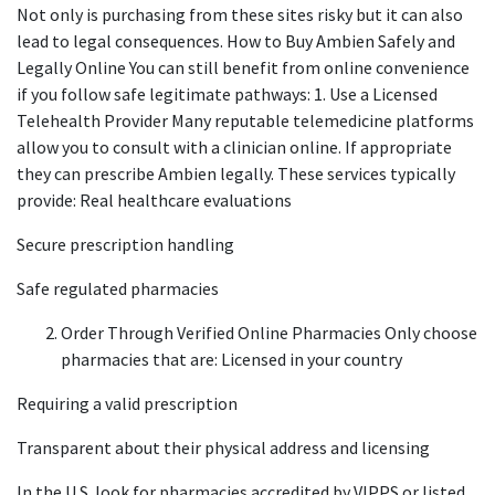
Not only is purchasing from these sites risky but it can also
lead to legal consequences. How to Buy Ambien Safely and
Legally Online You can still benefit from online convenience
if you follow safe legitimate pathways: 1. Use a Licensed
Telehealth Provider Many reputable telemedicine platforms
allow you to consult with a clinician online. If appropriate
they can prescribe Ambien legally. These services typically
provide: Real healthcare evaluations
Secure prescription handling
Safe regulated pharmacies
Order Through Verified Online Pharmacies Only choose
pharmacies that are: Licensed in your country
Requiring a valid prescription
Transparent about their physical address and licensing
In the U.S. look for pharmacies accredited by VIPPS or listed