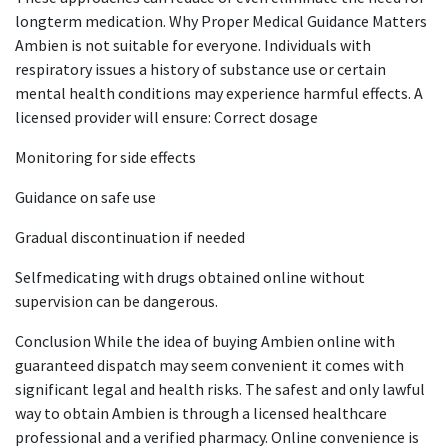
longterm medication. Why Proper Medical Guidance Matters
Ambien is not suitable for everyone. Individuals with
respiratory issues a history of substance use or certain
mental health conditions may experience harmful effects. A
licensed provider will ensure: Correct dosage
Monitoring for side effects
Guidance on safe use
Gradual discontinuation if needed
Selfmedicating with drugs obtained online without
supervision can be dangerous.
Conclusion While the idea of buying Ambien online with
guaranteed dispatch may seem convenient it comes with
significant legal and health risks. The safest and only lawful
way to obtain Ambien is through a licensed healthcare
professional and a verified pharmacy. Online convenience is