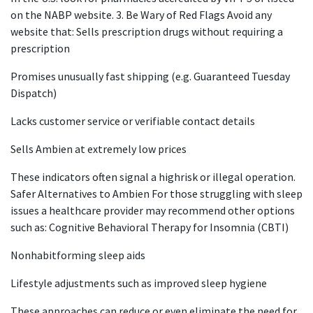
on the NABP website. 3. Be Wary of Red Flags Avoid any
website that: Sells prescription drugs without requiring a
prescription
Promises unusually fast shipping (e.g. Guaranteed Tuesday
Dispatch)
Lacks customer service or verifiable contact details
Sells Ambien at extremely low prices
These indicators often signal a highrisk or illegal operation.
Safer Alternatives to Ambien For those struggling with sleep
issues a healthcare provider may recommend other options
such as: Cognitive Behavioral Therapy for Insomnia (CBTI)
Nonhabitforming sleep aids
Lifestyle adjustments such as improved sleep hygiene
These approaches can reduce or even eliminate the need for