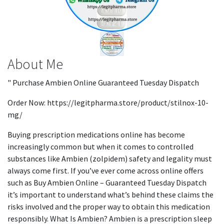
About Me
" Purchase Ambien Online Guaranteed Tuesday Dispatch
Order Now: https://legitpharma.store/product/stilnox-10-
mg/
Buying prescription medications online has become
increasingly common but when it comes to controlled
substances like Ambien (zolpidem) safety and legality must
always come first. If you’ve ever come across online offers
such as Buy Ambien Online – Guaranteed Tuesday Dispatch
it’s important to understand what’s behind these claims the
risks involved and the proper way to obtain this medication
responsibly. What Is Ambien? Ambien is a prescription sleep