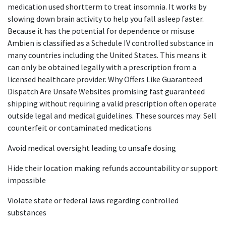
medication used shortterm to treat insomnia. It works by
slowing down brain activity to help you fall asleep faster.
Because it has the potential for dependence or misuse
Ambien is classified as a Schedule IV controlled substance in
many countries including the United States. This means it
can only be obtained legally with a prescription from a
licensed healthcare provider. Why Offers Like Guaranteed
Dispatch Are Unsafe Websites promising fast guaranteed
shipping without requiring a valid prescription often operate
outside legal and medical guidelines. These sources may: Sell
counterfeit or contaminated medications
Avoid medical oversight leading to unsafe dosing
Hide their location making refunds accountability or support
impossible
Violate state or federal laws regarding controlled
substances