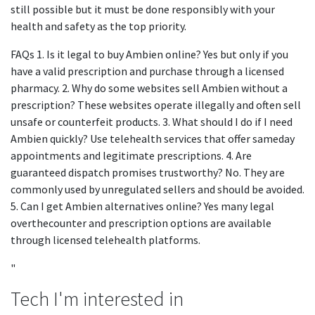
still possible but it must be done responsibly with your
health and safety as the top priority.
FAQs 1. Is it legal to buy Ambien online? Yes but only if you
have a valid prescription and purchase through a licensed
pharmacy. 2. Why do some websites sell Ambien without a
prescription? These websites operate illegally and often sell
unsafe or counterfeit products. 3. What should I do if I need
Ambien quickly? Use telehealth services that offer sameday
appointments and legitimate prescriptions. 4. Are
guaranteed dispatch promises trustworthy? No. They are
commonly used by unregulated sellers and should be avoided.
5. Can I get Ambien alternatives online? Yes many legal
overthecounter and prescription options are available
through licensed telehealth platforms.
"
Tech I'm interested in