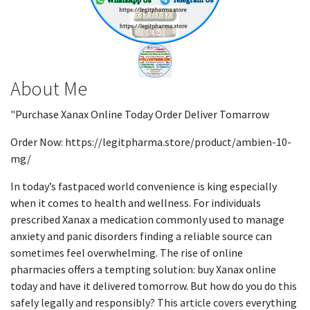
About Me
"Purchase Xanax Online Today Order Deliver Tomarrow
Order Now: https://legitpharma.store/product/ambien-10-
mg/
In today’s fastpaced world convenience is king especially
when it comes to health and wellness. For individuals
prescribed Xanax a medication commonly used to manage
anxiety and panic disorders finding a reliable source can
sometimes feel overwhelming. The rise of online
pharmacies offers a tempting solution: buy Xanax online
today and have it delivered tomorrow. But how do you do this
safely legally and responsibly? This article covers everything