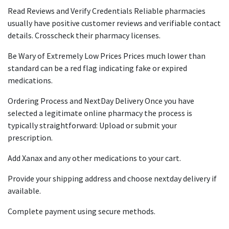
Read Reviews and Verify Credentials Reliable pharmacies
usually have positive customer reviews and verifiable contact
details. Crosscheck their pharmacy licenses.
Be Wary of Extremely Low Prices Prices much lower than
standard can be a red flag indicating fake or expired
medications.
Ordering Process and NextDay Delivery Once you have
selected a legitimate online pharmacy the process is
typically straightforward: Upload or submit your
prescription.
Add Xanax and any other medications to your cart.
Provide your shipping address and choose nextday delivery if
available.
Complete payment using secure methods.