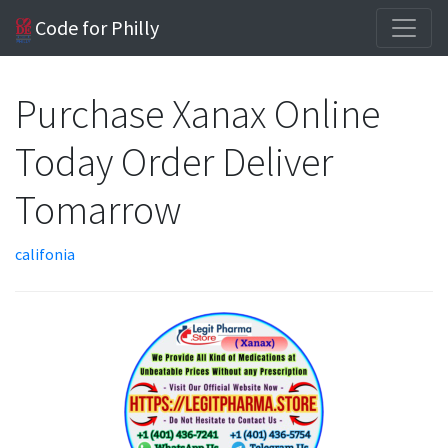
Code for Philly
Purchase Xanax Online
Today Order Deliver
Tomarrow
califonia