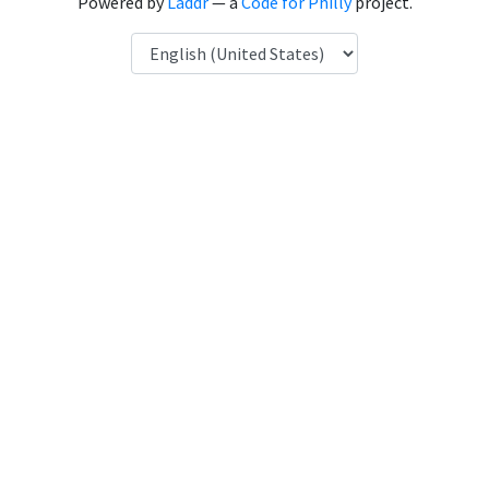
Powered by
Laddr
— a
Code for Philly
project.
Language