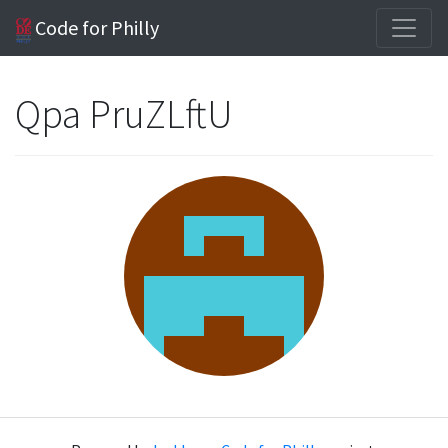
Code for Philly
Qpa PruZLftU