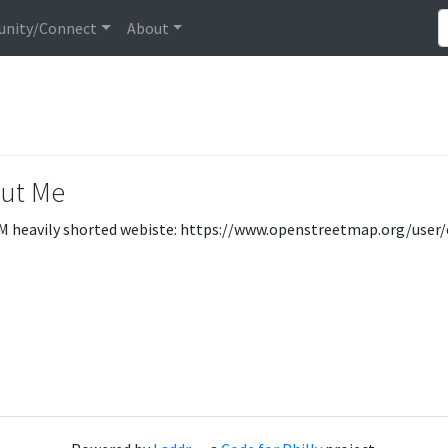
nity/Connect
About
ut Me
M heavily shorted webiste: https://www.openstreetmap.org/user