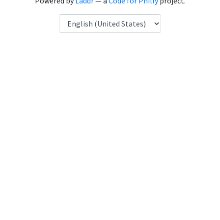
Powered by
Laddr
— a
Code for Philly
project.
Language