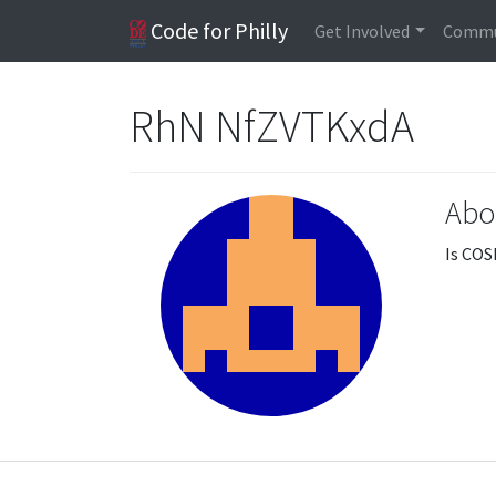
Code for Philly
Get Involved
Commu
RhN NfZVTKxdA
Abo
Is COS