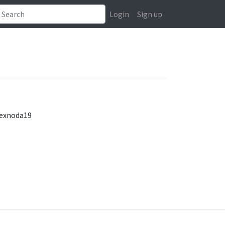
Login
Sign up
/exnoda19