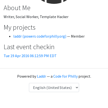
About Me
Writer, Social Worker, Template Hacker
My projects
laddr (powers codeforphilly.org)
— Member
Last event checkin
Tue 19 Apr 2016 06:12:59 PM EDT
Powered by
Laddr
— a
Code for Philly
project.
Language