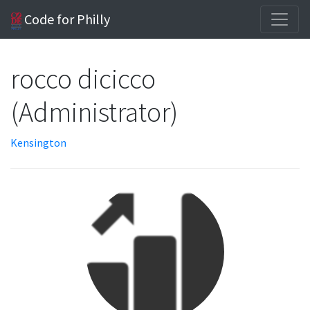
Code for Philly
rocco dicicco
(Administrator)
Kensington