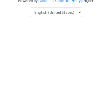
Powered by
Laddr
— a
Code for Philly
project.
Language