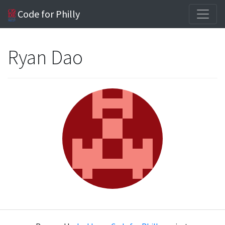
Code for Philly
Ryan Dao