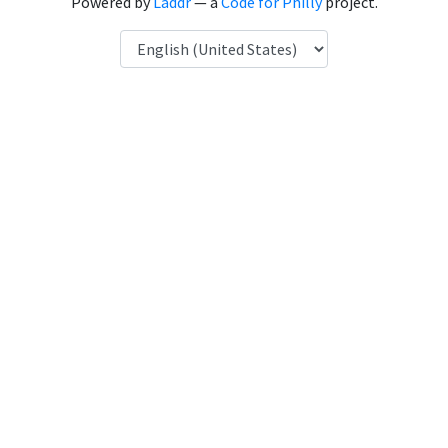
Powered by
Laddr
— a
Code for Philly
project.
Language