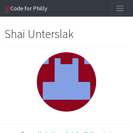
Code for Philly
Shai Unterslak