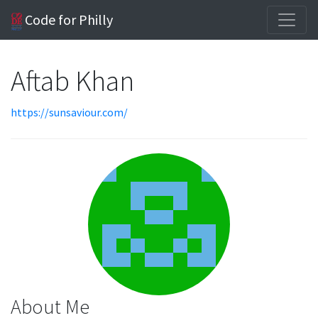
Code for Philly
Aftab Khan
https://sunsaviour.com/
About Me