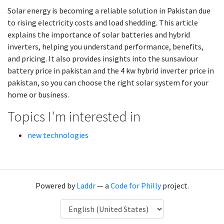
Solar energy is becoming a reliable solution in Pakistan due
to rising electricity costs and load shedding. This article
explains the importance of solar batteries and hybrid
inverters, helping you understand performance, benefits,
and pricing. It also provides insights into the sunsaviour
battery price in pakistan and the 4 kw hybrid inverter price in
pakistan, so you can choose the right solar system for your
home or business.
Topics I'm interested in
new technologies
Powered by
Laddr
— a
Code for Philly
project.
Language