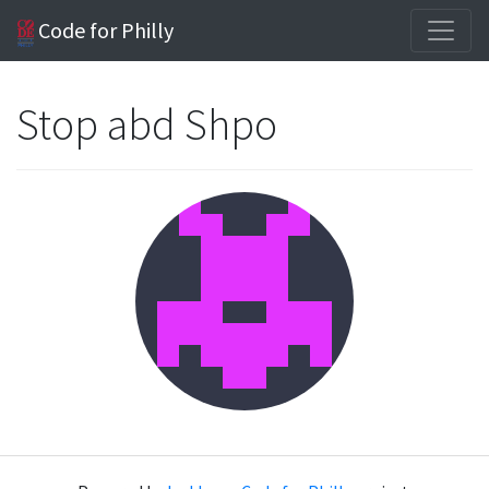
Code for Philly
Stop abd Shpo