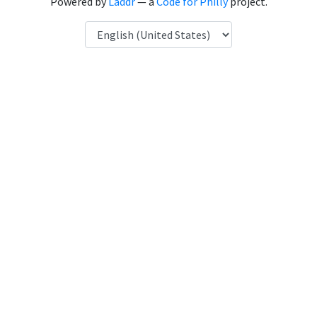
Powered by
Laddr
— a
Code for Philly
project.
Language