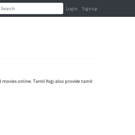
Login
Sign up
 movies online. Tamil Yogi also provide tamil