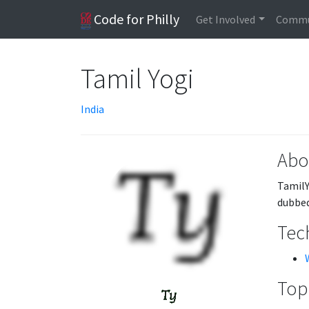
Code for Philly
Get Involved
Commu
Tamil Yogi
India
Abo
TamilY
dubbed
Tech
Topi