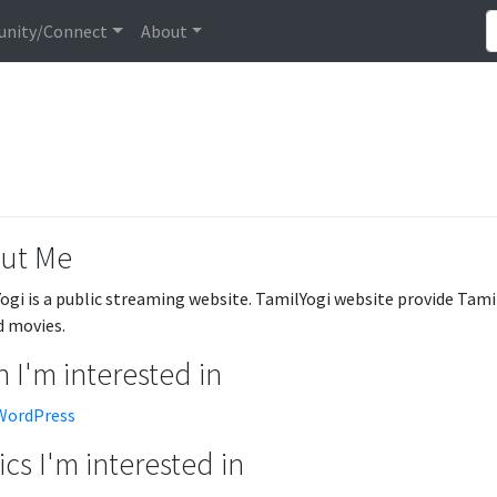
nity/Connect
About
ut Me
ogi is a public streaming website. TamilYogi website provide Tamil
 movies.
 I'm interested in
WordPress
cs I'm interested in