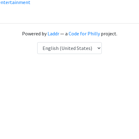
entertainment
Powered by
Laddr
— a
Code for Philly
project.
Language