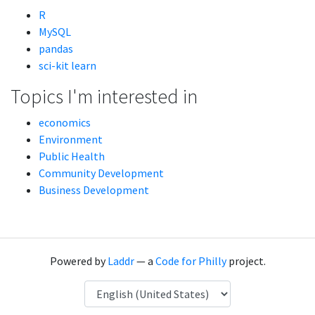
R
MySQL
pandas
sci-kit learn
Topics I'm interested in
economics
Environment
Public Health
Community Development
Business Development
Powered by
Laddr
— a
Code for Philly
project.
Language