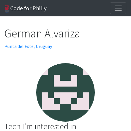
Code for Philly
German Alvariza
Punta del Este, Uruguay
Tech I'm interested in