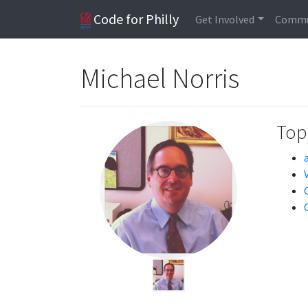
Code for Philly
Get Involved
Commu
Michael Norris
Topi