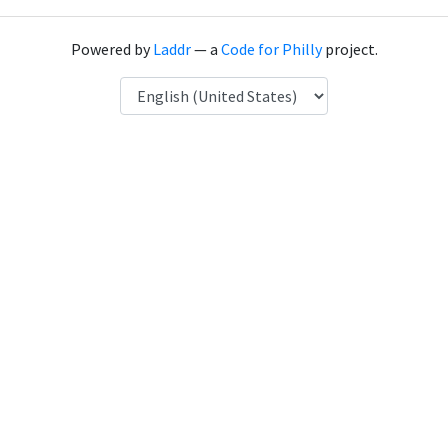
Powered by
Laddr
— a
Code for Philly
project.
Language