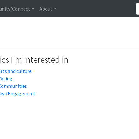
nity/Connect
About
cs I'm interested in
arts and culture
Voting
Communities
CivicEngagement